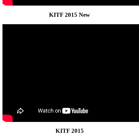
KITF 2015 New
KITF 2015