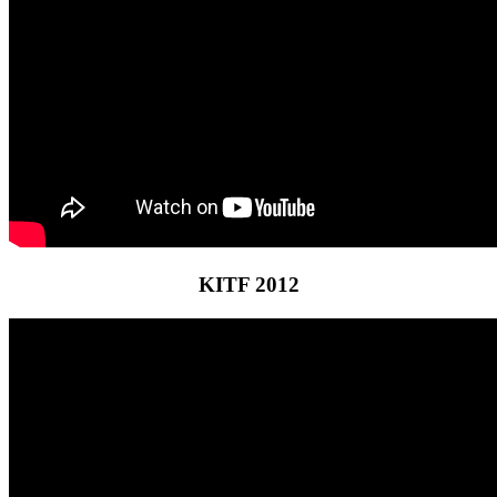
KITF 2012