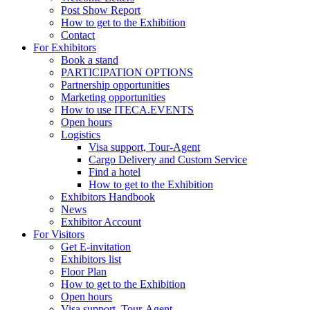
Post Show Report
How to get to the Exhibition
Contact
For Exhibitors
Book a stand
PARTICIPATION OPTIONS
Partnership opportunities
Marketing opportunities
How to use ITECA.EVENTS
Open hours
Logistics
Visa support, Tour-Agent
Cargo Delivery and Custom Service
Find a hotel
How to get to the Exhibition
Exhibitors Handbook
News
Exhibitor Account
For Visitors
Get E-invitation
Exhibitors list
Floor Plan
How to get to the Exhibition
Open hours
Visa support, Tour-Agent