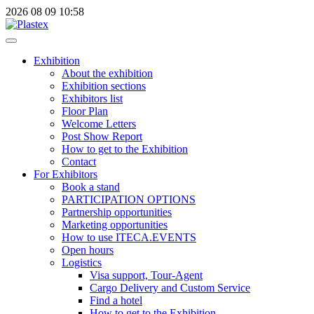
2026
08
09
10:58
Exhibition
About the exhibition
Exhibition sections
Exhibitors list
Floor Plan
Welcome Letters
Post Show Report
How to get to the Exhibition
Contact
For Exhibitors
Book a stand
PARTICIPATION OPTIONS
Partnership opportunities
Marketing opportunities
How to use ITECA.EVENTS
Open hours
Logistics
Visa support, Tour-Agent
Cargo Delivery and Custom Service
Find a hotel
How to get to the Exhibition