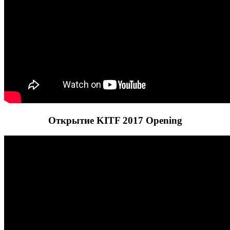
Открытие KITF 2017 Opening