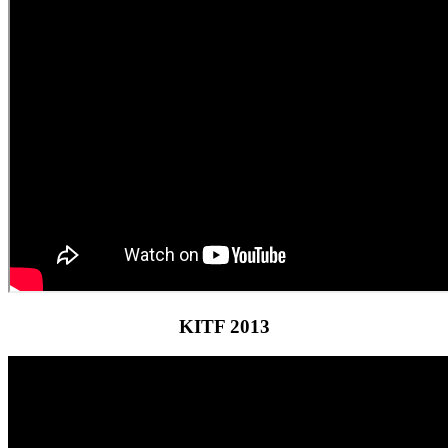
KITF 2013