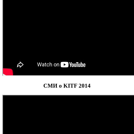
СМИ о KITF 2014