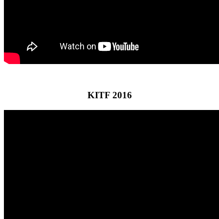
KITF 2016