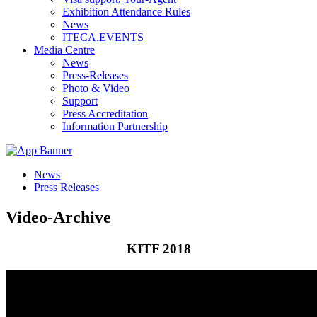
Exhibition Attendance Rules
News
ITECA.EVENTS
Media Centre
News
Press-Releases
Photo & Video
Support
Press Accreditation
Information Partnership
News
Press Releases
Video-Archive
KITF 2018