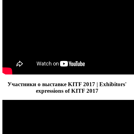
Участники о выставке KITF 2017 | Exhibitors'
expressions of KITF 2017