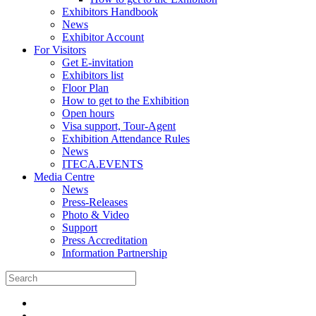
Exhibitors Handbook
News
Exhibitor Account
For Visitors
Get E-invitation
Exhibitors list
Floor Plan
How to get to the Exhibition
Open hours
Visa support, Tour-Agent
Exhibition Attendance Rules
News
ITECA.EVENTS
Media Centre
News
Press-Releases
Photo & Video
Support
Press Accreditation
Information Partnership