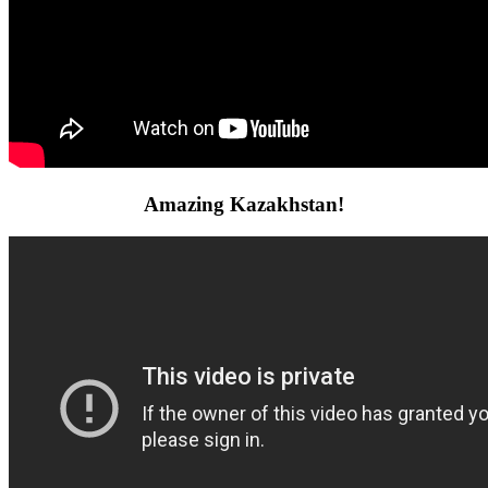
Amazing Kazakhstan!