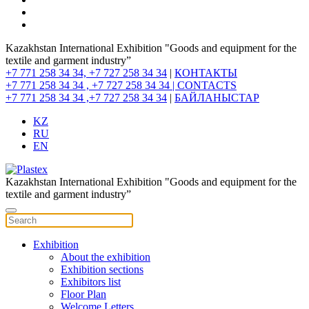
Kazakhstan International Exhibition "Goods and equipment for the
textile and garment industry”
+7 771 258 34 34, +7 727 258 34 34
|
КОНТАКТЫ
+7 771 258 34 34 , +7 727 258 34 34 |
CONTACTS
+7 771 258 34 34 ,+7 727 258 34 34
|
БАЙЛАНЫСТАР
KZ
RU
EN
Kazakhstan International Exhibition "Goods and equipment for the
textile and garment industry”
Exhibition
About the exhibition
Exhibition sections
Exhibitors list
Floor Plan
Welcome Letters