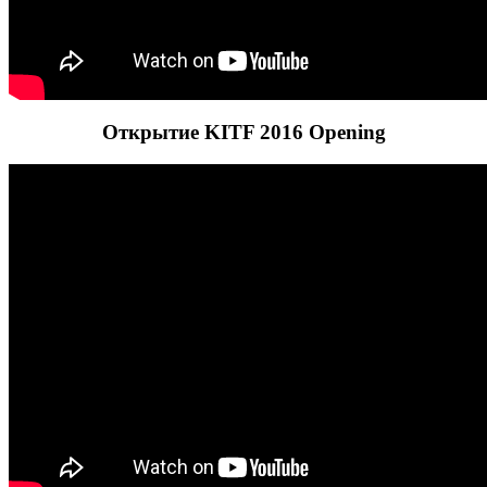
Открытие KITF 2016 Opening