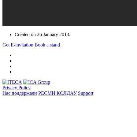
Created on
26 January 2013
.
Get E-invitation
Book a stand
Privacy Policy
Нас поддержали
РЕСМИ ҚОЛДАУ
Support