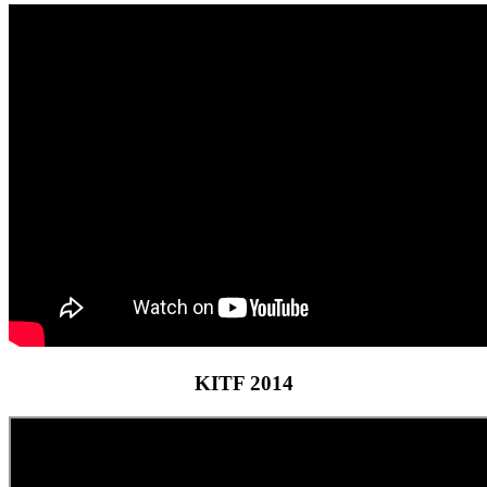
KITF 2014