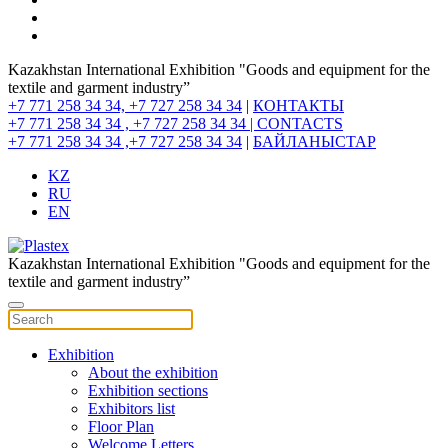
Kazakhstan International Exhibition "Goods and equipment for the
textile and garment industry”
+7 771 258 34 34, +7 727 258 34 34
|
КОНТАКТЫ
+7 771 258 34 34 , +7 727 258 34 34 |
CONTACTS
+7 771 258 34 34 ,+7 727 258 34 34
|
БАЙЛАНЫСТАР
KZ
RU
EN
Kazakhstan International Exhibition "Goods and equipment for the
textile and garment industry”
Exhibition
About the exhibition
Exhibition sections
Exhibitors list
Floor Plan
Welcome Letters