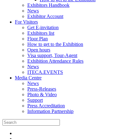
Exhibitors Handbook
News
Exhibitor Account
For Visitors
Get E-invitation
Exhibitors list
Floor Plan
How to get to the Exhibition
Open hours
Visa support, Tour-Agent
Exhibition Attendance Rules
News
ITECA.EVENTS
Media Centre
News
Press-Releases
Photo & Video
Support
Press Accreditation
Information Partnership