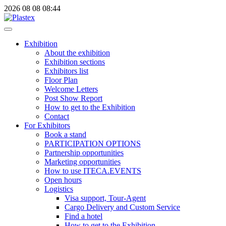
2026
08
08
08:44
Exhibition
About the exhibition
Exhibition sections
Exhibitors list
Floor Plan
Welcome Letters
Post Show Report
How to get to the Exhibition
Contact
For Exhibitors
Book a stand
PARTICIPATION OPTIONS
Partnership opportunities
Marketing opportunities
How to use ITECA.EVENTS
Open hours
Logistics
Visa support, Tour-Agent
Cargo Delivery and Custom Service
Find a hotel
How to get to the Exhibition