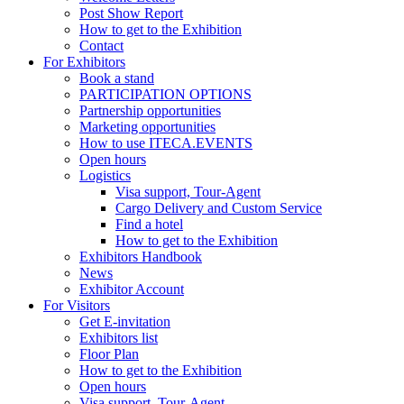
Post Show Report
How to get to the Exhibition
Contact
For Exhibitors
Book a stand
PARTICIPATION OPTIONS
Partnership opportunities
Marketing opportunities
How to use ITECA.EVENTS
Open hours
Logistics
Visa support, Tour-Agent
Cargo Delivery and Custom Service
Find a hotel
How to get to the Exhibition
Exhibitors Handbook
News
Exhibitor Account
For Visitors
Get E-invitation
Exhibitors list
Floor Plan
How to get to the Exhibition
Open hours
Visa support, Tour-Agent