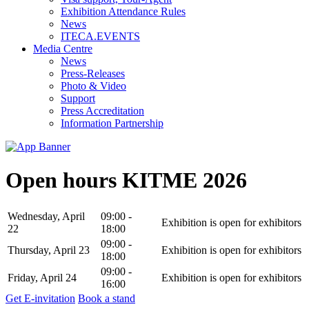
Exhibition Attendance Rules
News
ITECA.EVENTS
Media Centre
News
Press-Releases
Photo & Video
Support
Press Accreditation
Information Partnership
Open hours KITME 2026
Wednesday, April
09:00 -
Exhibition is open for exhibitors
22
18:00
09:00 -
Thursday, April 23
Exhibition is open for exhibitors
18:00
09:00 -
Friday, April 24
Exhibition is open for exhibitors
16:00
Get E-invitation
Book a stand