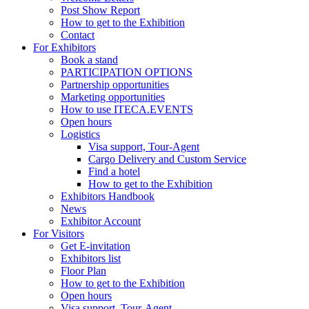
Post Show Report
How to get to the Exhibition
Contact
For Exhibitors
Book a stand
PARTICIPATION OPTIONS
Partnership opportunities
Marketing opportunities
How to use ITECA.EVENTS
Open hours
Logistics
Visa support, Tour-Agent
Cargo Delivery and Custom Service
Find a hotel
How to get to the Exhibition
Exhibitors Handbook
News
Exhibitor Account
For Visitors
Get E-invitation
Exhibitors list
Floor Plan
How to get to the Exhibition
Open hours
Visa support, Tour-Agent