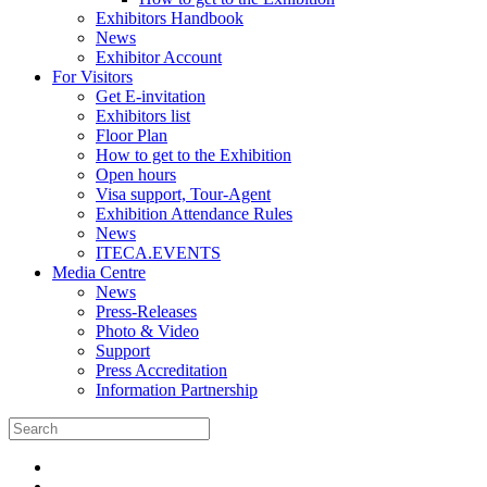
Exhibitors Handbook
News
Exhibitor Account
For Visitors
Get E-invitation
Exhibitors list
Floor Plan
How to get to the Exhibition
Open hours
Visa support, Tour-Agent
Exhibition Attendance Rules
News
ITECA.EVENTS
Media Centre
News
Press-Releases
Photo & Video
Support
Press Accreditation
Information Partnership