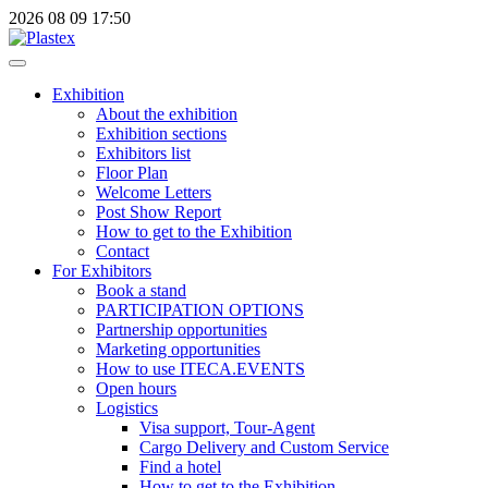
2026
08
09
17:50
Exhibition
About the exhibition
Exhibition sections
Exhibitors list
Floor Plan
Welcome Letters
Post Show Report
How to get to the Exhibition
Contact
For Exhibitors
Book a stand
PARTICIPATION OPTIONS
Partnership opportunities
Marketing opportunities
How to use ITECA.EVENTS
Open hours
Logistics
Visa support, Tour-Agent
Cargo Delivery and Custom Service
Find a hotel
How to get to the Exhibition