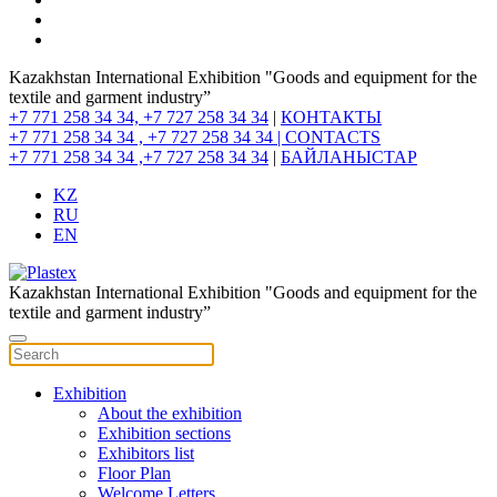
Kazakhstan International Exhibition "Goods and equipment for the
textile and garment industry”
+7 771 258 34 34, +7 727 258 34 34
|
КОНТАКТЫ
+7 771 258 34 34 , +7 727 258 34 34 |
CONTACTS
+7 771 258 34 34 ,+7 727 258 34 34
|
БАЙЛАНЫСТАР
KZ
RU
EN
Kazakhstan International Exhibition "Goods and equipment for the
textile and garment industry”
Exhibition
About the exhibition
Exhibition sections
Exhibitors list
Floor Plan
Welcome Letters