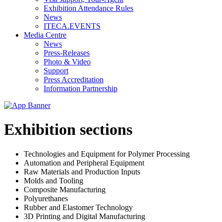
Exhibition Attendance Rules
News
ITECA.EVENTS
Media Centre
News
Press-Releases
Photo & Video
Support
Press Accreditation
Information Partnership
Exhibition sections
Technologies and Equipment for Polymer Processing
Automation and Peripheral Equipment
Raw Materials and Production Inputs
Molds and Tooling
Composite Manufacturing
Polyurethanes
Rubber and Elastomer Technology
3D Printing and Digital Manufacturing