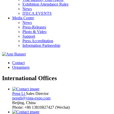
Exhibition Attendance Rules
News
ITECA.EVENTS
Media Centre
News
Press-Releases
Photo & Video
Support
Press Accreditation
Information Partnership
Contact
Organisers
International Offices
Peng Li
Sales Director
pengli@vista-expo.com
Beijing, China
Phone: +86 13810827427 (Wechat)