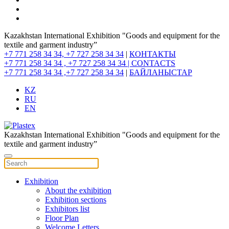
Kazakhstan International Exhibition "Goods and equipment for the
textile and garment industry”
+7 771 258 34 34, +7 727 258 34 34
|
КОНТАКТЫ
+7 771 258 34 34 , +7 727 258 34 34 |
CONTACTS
+7 771 258 34 34 ,+7 727 258 34 34
|
БАЙЛАНЫСТАР
KZ
RU
EN
Kazakhstan International Exhibition "Goods and equipment for the
textile and garment industry”
Exhibition
About the exhibition
Exhibition sections
Exhibitors list
Floor Plan
Welcome Letters