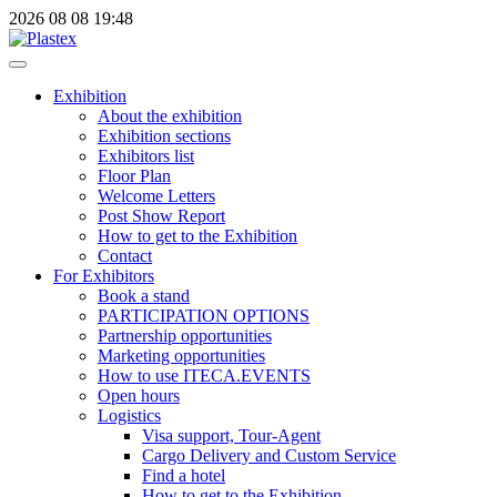
2026
08
08
19:48
Exhibition
About the exhibition
Exhibition sections
Exhibitors list
Floor Plan
Welcome Letters
Post Show Report
How to get to the Exhibition
Contact
For Exhibitors
Book a stand
PARTICIPATION OPTIONS
Partnership opportunities
Marketing opportunities
How to use ITECA.EVENTS
Open hours
Logistics
Visa support, Tour-Agent
Cargo Delivery and Custom Service
Find a hotel
How to get to the Exhibition