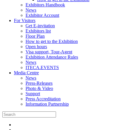
Exhibitors Handbook
News
Exhibitor Account
For Visitors
Get E-invitation
Exhibitors list
Floor Plan
How to get to the Exhibition
Open hours
Visa support, Tour-Agent
Exhibition Attendance Rules
News
ITECA.EVENTS
Media Centre
News
Press-Releases
Photo & Video
Support
Press Accreditation
Information Partnership