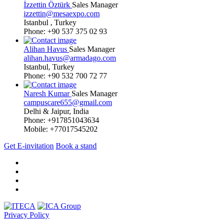
İzzettin Öztürk
Sales Manager
izzettin@mesaexpo.com
Istanbul , Turkey
Phone: +90 537 375 02 93
Alihan Havus
Sales Manager
alihan.havus@armadago.com
Istanbul, Turkey
Phone: +90 532 700 72 77
Naresh Kumar
Sales Manager
campuscare655@gmail.com
Delhi & Jaipur, India
Phone: +917851043634
Mobile: +77017545202
Get E-invitation
Book a stand
Privacy Policy