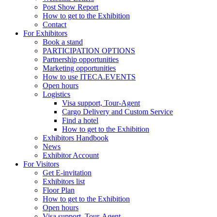
Post Show Report
How to get to the Exhibition
Contact
For Exhibitors
Book a stand
PARTICIPATION OPTIONS
Partnership opportunities
Marketing opportunities
How to use ITECA.EVENTS
Open hours
Logistics
Visa support, Tour-Agent
Cargo Delivery and Custom Service
Find a hotel
How to get to the Exhibition
Exhibitors Handbook
News
Exhibitor Account
For Visitors
Get E-invitation
Exhibitors list
Floor Plan
How to get to the Exhibition
Open hours
Visa support, Tour-Agent